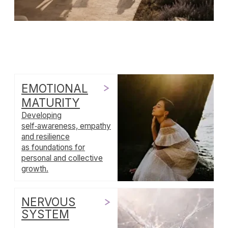
NERVOUS
SYSTEM
Understanding the
biological networks that
underpin our emotions,
stress responses and
sense of safety.
LOVE
CULTURE
Exploring how cultures
conceive of love, from
family bonds
to romantic narratives
and communal care.
RITUALS