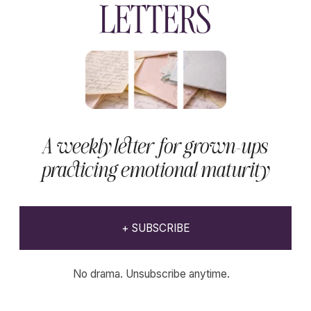
EXPLORE
THE
Wholenessly
Shop
Our commitment to quality is unwavering,
ensuring that each product not only meets
but exceeds the expectations of the modern
beauty enthusiast.