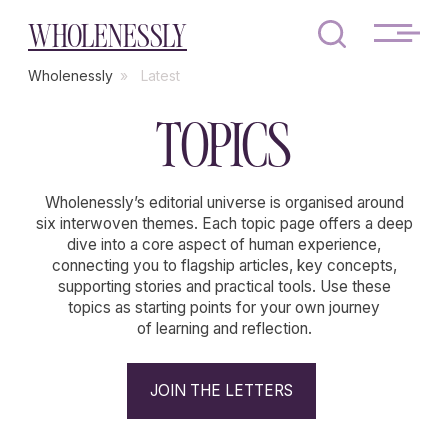
WHOLENESSLY
Wholenessly
»
Latest
TOPICS
Wholenessly’s editorial universe is organised around
six interwoven themes. Each topic page offers a deep
dive into a core aspect of human experience,
connecting you to flagship articles, key concepts,
supporting stories and practical tools. Use these
topics as starting points for your own journey
of learning and reflection.
JOIN THE LETTERS