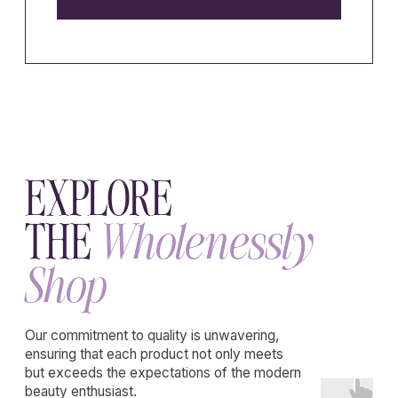
WHOLENESSLY
Emotional maturity
made livable
Privacy policy
Terms of service
Cookie policy
Disclaimer
Consent Preferences
Refund policy
Declaration of withdrawal
Educational content.
Website developer
K-studio
Not medical advice.