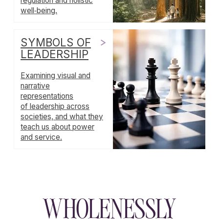
Support
Wholenessly →
Donate
DONATE