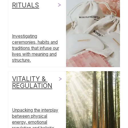
and service.
WHOLENESSLY
LETTERS
A weekly letter for grown
-
ups
practicing emotional maturity
+ SUBSCRIBE
No drama. Unsubscribe anytime.