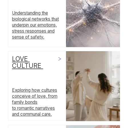
Investigating
ceremonies, habits and
traditions that infuse our
lives with meaning and
structure.
VITALITY &
REGULATION
Unpacking the interplay
between physical
energy, emotional
regulation and holistic
well‑being.
SYMBOLS OF
LEADERSHIP
Examining visual and
narrative
representations
of leadership across
societies, and what they
teach us about power