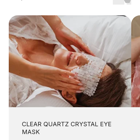
Copyright © 2023-2026 Wholenessly®
All Rights Reserved