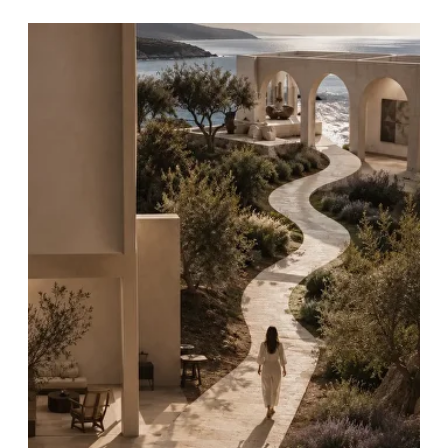
EMOTIONAL
MATURITY
Developing
self‑awareness, empathy
and resilience
as foundations for
personal and collective
growth.