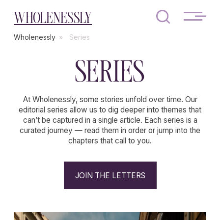
WHOLENESSLY
Wholenessly
»
Series
SERIES
At Wholenessly, some stories unfold over time. Our
editorial series allow us to dig deeper into themes that
can’t be captured in a single article. Each series is a
curated journey — read them in order or jump into the
chapters that call to you.
JOIN THE LETTERS