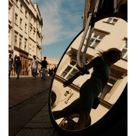
FEATURED
Series