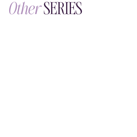
SUNDAY, JULY 19
The Face Ritual
Skincare that respects the science of
your skin—what actually absorbs, what
soothes, and how to touch your face
with intention.
WHOLENESSLY
LETTERS
A weekly letter for grown
-
ups
practicing emotional maturity