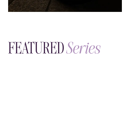
SUNDAY, JULY 19
Sleep & Circadian Rhythm
Your body keeps time whether you
notice or not. Learn its rhythms—and
how better sleep quietly steadies
everything else.