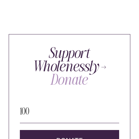
Cookie policy
Disclaimer
Consent Preferences
Refund policy
Declaration of withdrawal
Educational content.
Website developer
K-studio
Not medical advice.
Copyright © 2023-2026 Wholenessly®
All Rights Reserved