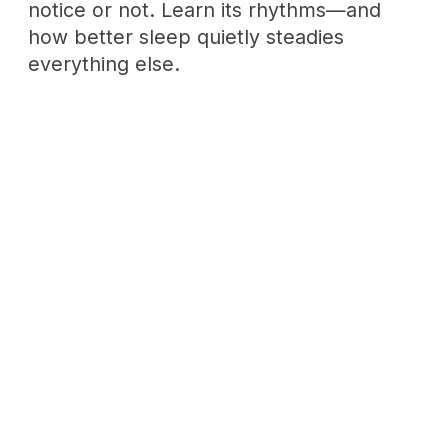
The Emotional Maturity Path
Maturity isn't a destination—it's the
pause between feeling and reacting,
practiced daily. A path from honest self-
assessment to lasting connection.