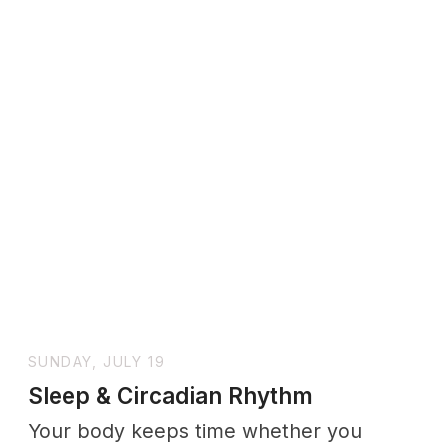
SUNDAY, JULY 19