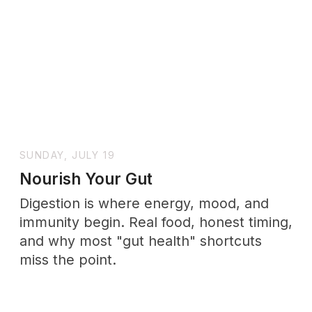
+ SUBSCRIBE
No drama. Unsubscribe anytime.
Support
Wholenessly →
Donate