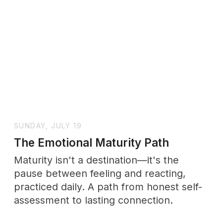
SUNDAY, JULY 19
Calm Your Nervous System
Anxiety isn't a flaw to fix—it's a nervous
system asking for safety. Start with the
science, end with practices you can
actually keep.
Other
SERIES