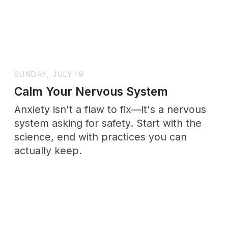
miss the point.