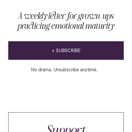
Declaration of withdrawal
Educational content.
Website developer
K-studio
Not medical advice.
Copyright © 2023-2026 Wholenessly®
All Rights Reserved