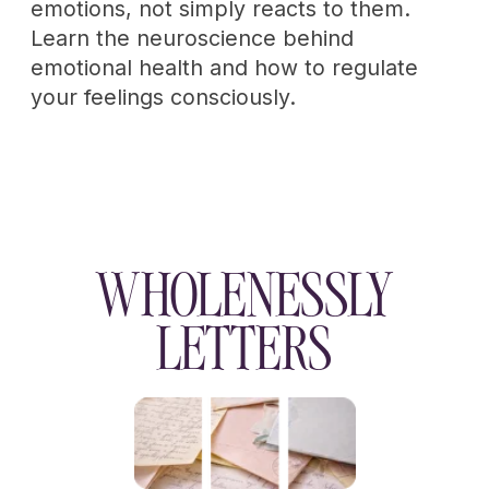
WHOLENESSLY
Emotional maturity
made livable
Privacy policy
Terms of service
Cookie policy
Disclaimer
Consent Preferences
Refund policy