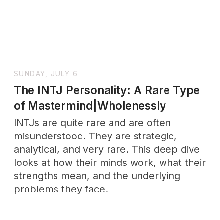
Discover how slow dating builds deeper
emotional connections and lasting love—
through one powerful story that
changed everything.
FRIDAY, APRIL 11
What Is a One Night Stand? The
Raw Truth About Casual Dating
Casual sex means much more than just
numbers and statistics. The satisfaction
rates tell an interesting story - only 20%
of women feel satisfied with one-night