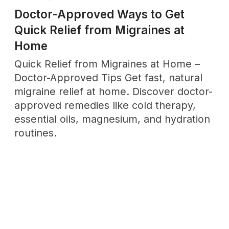
THURSDAY, MARCH 20
The Six Dimensions of Wellness:
What Most People Get Wrong in
2025
Discover the 6 dimensions of wellness
and learn how to balance them for
optimal health and happiness. Includes
actionable strategies and assessment
tools.