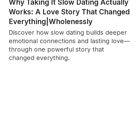
No drama. Unsubscribe anytime.
Support
Wholenessly →
Donate
DONATE