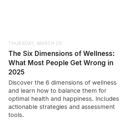
WEDNESDAY, JULY 23
The Natural Path to Peace: 13
Remedies for Anxiety Honored by
Time and Proven by Research
Discover 13 natural remedies for anxiety
—grounded in traditional wisdom and
backed by science. From magnesium
and ashwagandha to sleep hygiene and
diet, this guide explores holistic
approaches to anxiety relief without
pharmaceuticals.
TUESDAY, SEPTEMBER 30