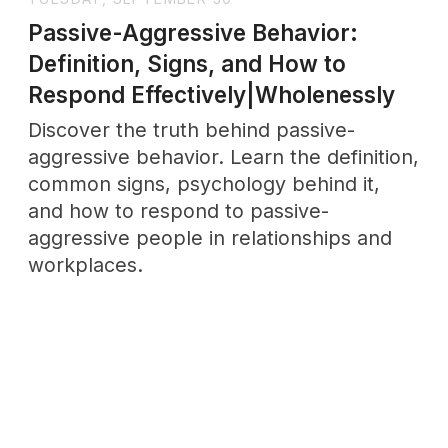
Intelligence|Wholenessly
Sapiosexuality—when intelligence is the
ultimate turn-on. Explore the meaning,
origins, and growing relevance of this
identity, and why mental connection can
spark deeper attraction than physical
beauty ever could.
THURSDAY, JUNE 12
Why Taking It Slow Dating Actually
Works: A Love Story That Changed
Everything|Wholenessly