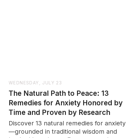
Passive-Aggressive Behavior:
Definition, Signs, and How to
Respond Effectively|Wholenessly
Discover the truth behind passive-
aggressive behavior. Learn the definition,
common signs, psychology behind it,
and how to respond to passive-
aggressive people in relationships and
workplaces.
SUNDAY, JULY 6