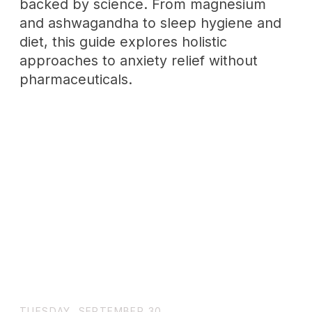
The INTJ Personality: A Rare Type
of Mastermind|Wholenessly
INTJs are quite rare and are often
misunderstood. They are strategic,
analytical, and very rare. This deep dive
looks at how their minds work, what their
strengths mean, and the underlying
problems they face.
SUNDAY, JUNE 15
Sapiosexual: The Reality of
Attracting to