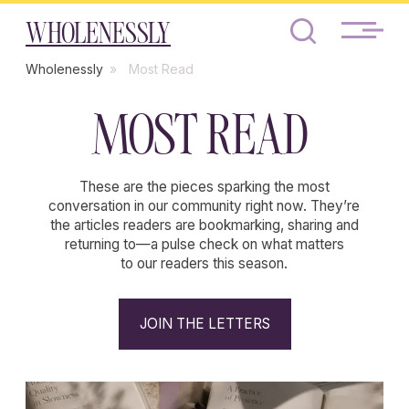
WHOLENESSLY
Wholenessly
»
Most Read
MOST READ
These are the pieces sparking the most
conversation in our community right now. They’re
the articles readers are bookmarking, sharing and
returning to—a pulse check on what matters
to our readers this season.
JOIN THE LETTERS