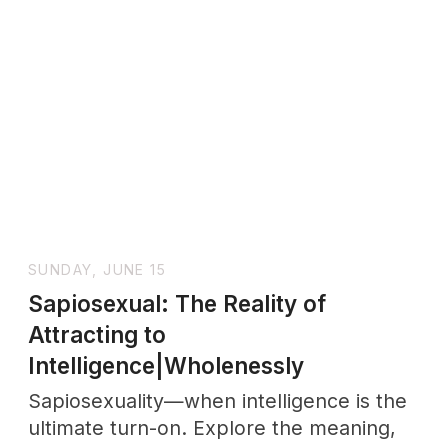
stands, while men's satisfaction reaches
40%. The situation gets more complex
when you look at biology. Our bodies
produce oxytocin during these
encounters and create unexpected
emotional connections.
FRIDAY, AUGUST 8
How Emotions Are Made: The
Science Behind Your Feelings and
Emotional Health|Wholenessly
Discover how your brain constructs