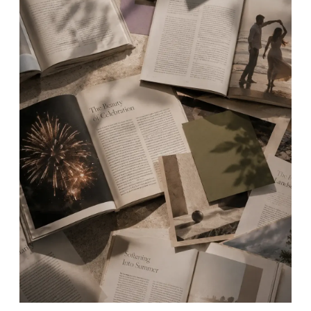
TOP
Articles