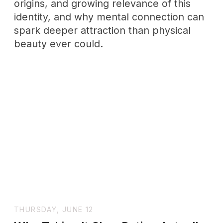
emotions, not simply reacts to them.
Learn the neuroscience behind
emotional health and how to regulate
your feelings consciously.
WHOLENESSLY
LETTERS
A weekly letter for grown
-
ups
practicing emotional maturity
+ SUBSCRIBE