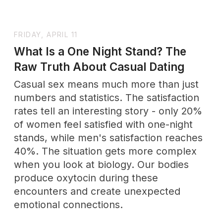
EXPLORE
THE
Wholenessly
Shop
Our commitment to quality is unwavering,
ensuring that each product not only meets
but exceeds the expectations of the modern
beauty enthusiast.