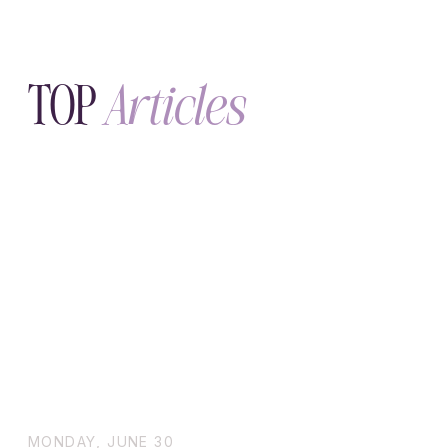
MONDAY, JUNE 30
Doctor-Approved Ways to Get
Quick Relief from Migraines at
Home
Quick Relief from Migraines at Home –
Doctor-Approved Tips Get fast, natural
migraine relief at home. Discover doctor-
approved remedies like cold therapy,
essential oils, magnesium, and hydration
routines.