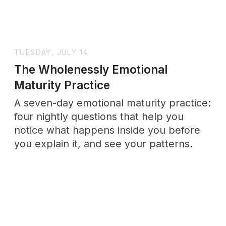
for work, family, and saying no, plus how
to deliver them without guilt.
THURSDAY, JULY 2
How to Take an Emotional Maturity
Test
What an Honest Self-Assessment Can—
and Cannot—Tell You About Yourself