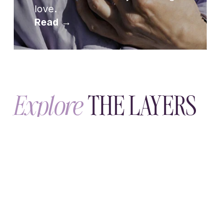
TUESDAY, JULY 14
The Wholenessly Emotional
Maturity Practice
A seven-day emotional maturity practice:
four nightly questions that help you
notice what happens inside you before
you explain it, and see your patterns.
THURSDAY, JULY 2
Boundary Phrases
Boundary phrases give your needs a
voice—kindly and clearly. Real examples