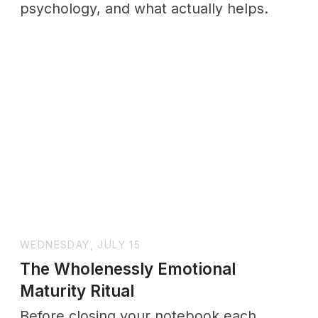
The Science Behind How
Connection Affects Your Health
Discover why relationships are important
for your health. Science shows strong
social connections lower disease risk,
ease stress, and add years to life.
SUNDAY, JULY 19
Why Does Setting Boundaries Feel
Bad? How to Stop the Guilt for
Good
This piece explores why guilt appears