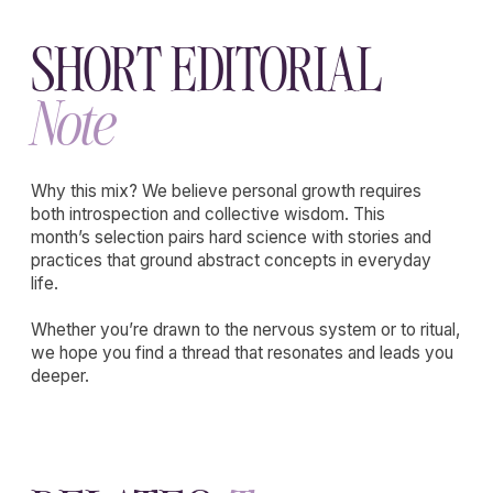
EXPLORE
THE
Wholenessly
Shop
Our commitment to quality is unwavering,
ensuring that each product not only meets
but exceeds the expectations of the modern
beauty enthusiast.