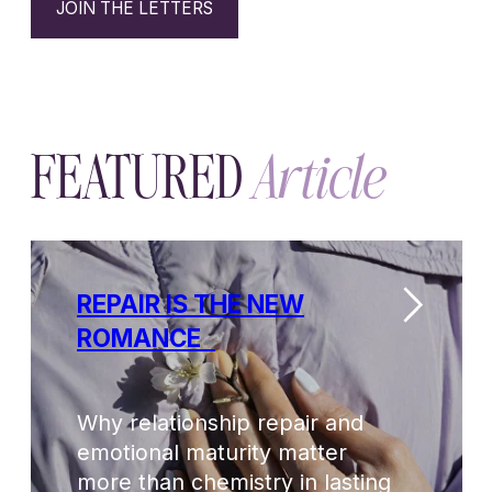
Why relationship repair and
emotional maturity matter
more than chemistry in lasting
love.
Read
→
Explore
THE LAYERS