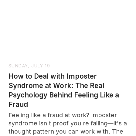
FRIDAY, JULY 17
How to Repair After a Fight: A
Step-by-Step Guide That Actually
Works
After a fight, what matters isn't who was
right — it's how fast you find your way
back. A step-by-step guide to repairing
and reconnecting with your partner.
SUNDAY, JULY 12
Why Relationships Are Important: