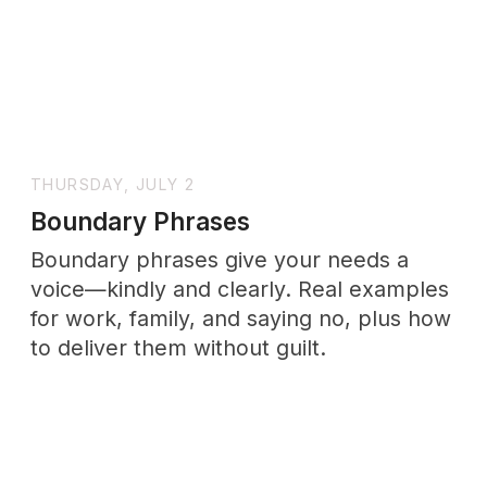
SUNDAY, JULY 19
How to Deal with Imposter
Syndrome at Work: The Real
Psychology Behind Feeling Like a
Fraud
Feeling like a fraud at work? Imposter
syndrome isn't proof you're failing—it's a
thought pattern you can work with. The
psychology, and what actually helps.