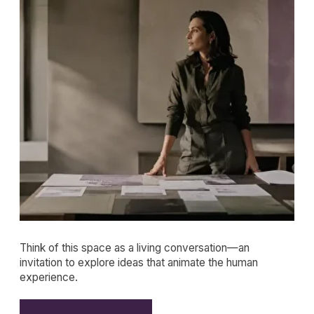
Think of this space as a living conversation—an
invitation to explore ideas that animate the human
experience.
JOIN THE LETTERS
FEATURED
Article
REPAIR IS THE NEW
ROMANCE