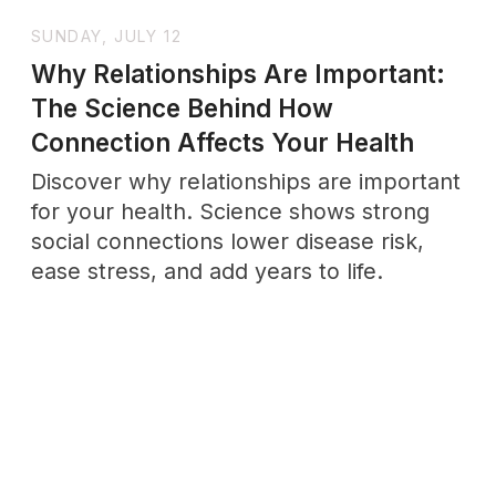
Enter →
Enter →
WHOLENESSLY
LETTERS
A weekly letter for grown
-
ups
practicing emotional maturity