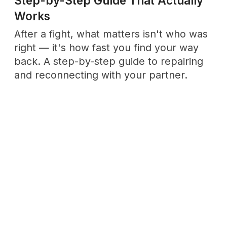
RELATEG
Topics
& Links
Explore
Emotional Maturity
to understand
the roots of self‑awareness.
Enter →
Discover
Rituals
for
Dive into
Love Culture
to
bringing meaning into
see how affection and
ordinary moments.
community intertwine.