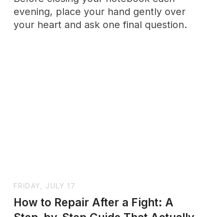
when you try to protect yourself, what's
actually happening beneath that
discomfort, and how to set and maintain
boundaries without letting guilt make
your decisions for you.
SHORT EDITORIAL
Note
Why this mix? We believe personal growth requires
both introspection and collective wisdom. This
month’s selection pairs hard science with stories and
practices that ground abstract concepts in everyday
life.
Whether you’re drawn to the nervous system or to ritual,
we hope you find a thread that resonates and leads you
deeper.