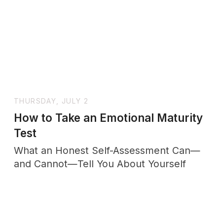
WEDNESDAY, JULY 15
The Wholenessly Emotional
Maturity Ritual
Before closing your notebook each
evening, place your hand gently over
your heart and ask one final question.