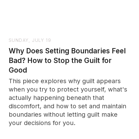
+ SUBSCRIBE
No drama. Unsubscribe anytime.
Support
Wholenessly →
Donate
DONATE