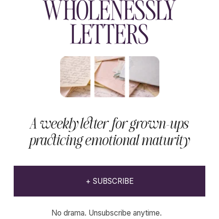
Declaration of withdrawal
Educational content.
Website developer
K-studio
Not medical advice.
Copyright © 2023-2026 Wholenessly®
All Rights Reserved