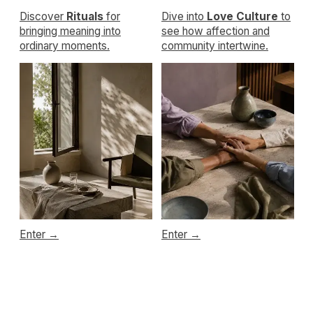
WHOLENESSLY
Emotional maturity
made livable
Privacy policy
Terms of service
Cookie policy
Disclaimer
Consent Preferences
Refund policy