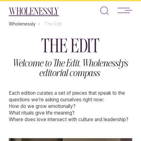
WHOLENESSLY
Wholenessly
»
The Edit
THE EDIT
Welcome to The Edit, Wholenessly’s
editorial compass
Each edition curates a set of pieces that speak to the
questions we’re asking ourselves right now:
How do we grow emotionally?
What rituals give life meaning?
Where does love intersect with culture and leadership?