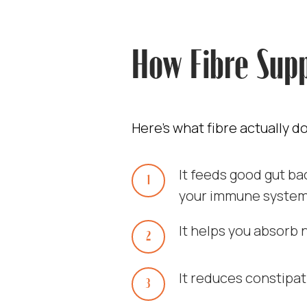
How Fibre Supp
Here’s what fibre actually d
It feeds good gut b
your immune system
It helps you absorb 
It reduces constipat