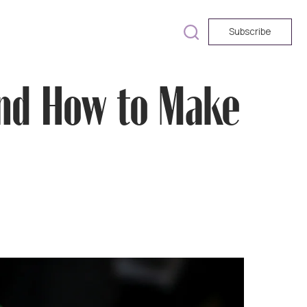
Subscribe
and How to Make