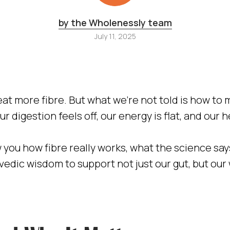
by the Wholenessly team
July 11, 2025
at more fibre. But what we’re not told is how to 
ur digestion feels off, our energy is flat, and our 
how you how fibre really works, what the science s
vedic wisdom to support not just our gut, but our