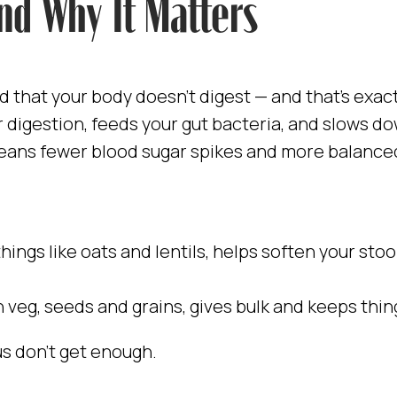
and Why It Matters
od that your body doesn’t digest — and that’s exact
ur digestion, feeds your gut bacteria, and slows 
eans fewer blood sugar spikes and more balance
 things like oats and lentils, helps soften your sto
in veg, seeds and grains, gives bulk and keeps thi
s don’t get enough.