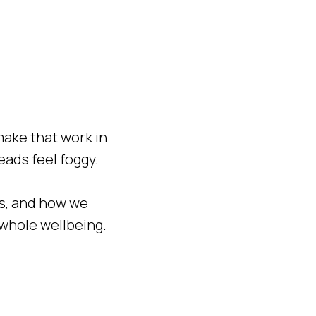
make that work in
heads feel foggy.
ays, and how we
 whole wellbeing.