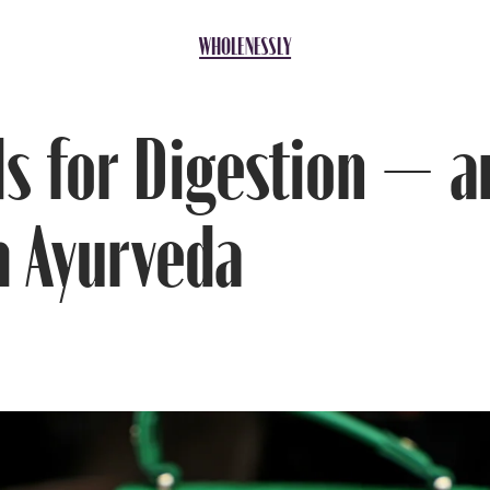
ds for Digestion — and How to Make Them Work with Ayurveda
WHOLENESSLY
ds for Digestion — 
 Ayurveda