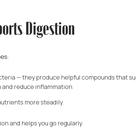
orts Digestion
oes:
acteria — they produce helpful compounds that s
 and reduce inflammation.
nutrients more steadily.
ion and helps you go regularly.