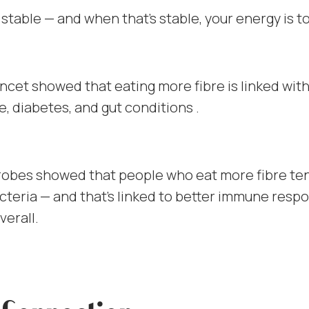
 stable — and when that’s stable, your energy is t
ncet showed that eating more fibre is linked wit
e, diabetes, and gut conditions .
robes showed that people who eat more fibre te
cteria — and that’s linked to better immune resp
verall.