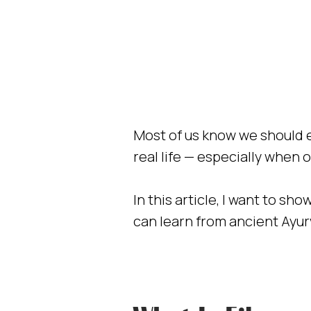
Most of us know we should e
real life — especially when o
In this article, I want to s
can learn from ancient Ayur