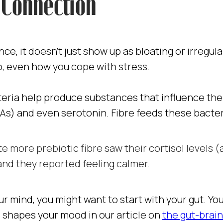
Connection
ce, it doesn’t just show up as bloating or irregul
p, even how you cope with stress.
ria help produce substances that influence the 
FAs) and even serotonin. Fibre feeds these bacter
e more prebiotic fibre saw their cortisol levels (
nd they reported feeling calmer.
ur mind, you might want to start with your gut. Y
shapes your mood in our article on
the gut-brai