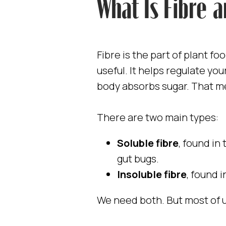
What Is Fibre 
Fibre is the part of plant fo
useful. It helps regulate yo
body absorbs sugar. That m
There are two main types:
Soluble fibre
, found in
gut bugs.
Insoluble fibre
, found 
We need both. But most of u