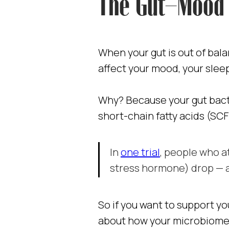
The Gut–Mood 
When your gut is out of balan
affect your mood, your slee
Why? Because your gut bacte
short-chain fatty acids (SC
In
one trial
, people who at
stress hormone) drop — a
So if you want to support yo
about how your microbiome 