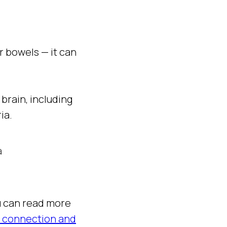
ar bowels — it can
brain, including
ia.
a
ou can read more
n connection and