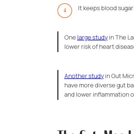
It keeps blood sugar
One
large study
in The La
lower risk of heart diseas
Another study
in Gut Mic
have more diverse gut ba
and lower inflammation o