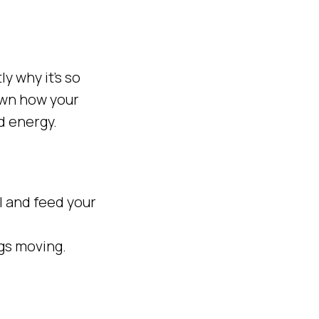
ly why it’s so
down how your
d energy.
ol and feed your
ngs moving.