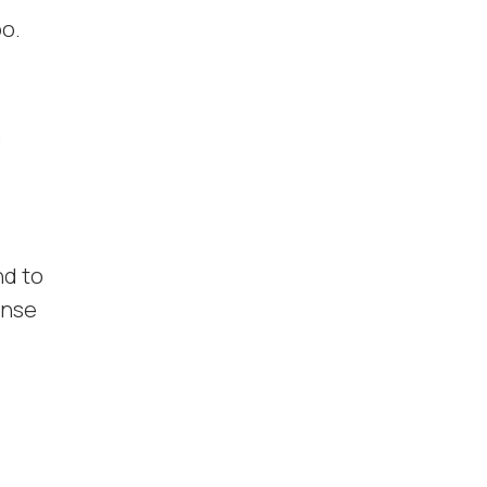
oo.
h
nd to
onse