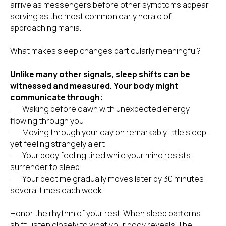
arrive as messengers before other symptoms appear,
serving as the most common early herald of
approaching mania.
What makes sleep changes particularly meaningful?
Unlike many other signals, sleep shifts can be
witnessed and measured. Your body might
communicate through:
· Waking before dawn with unexpected energy
flowing through you
· Moving through your day on remarkably little sleep,
yet feeling strangely alert
· Your body feeling tired while your mind resists
surrender to sleep
· Your bedtime gradually moves later by 30 minutes
several times each week
Honor the rhythm of your rest. When sleep patterns
shift, listen closely to what your body reveals. The