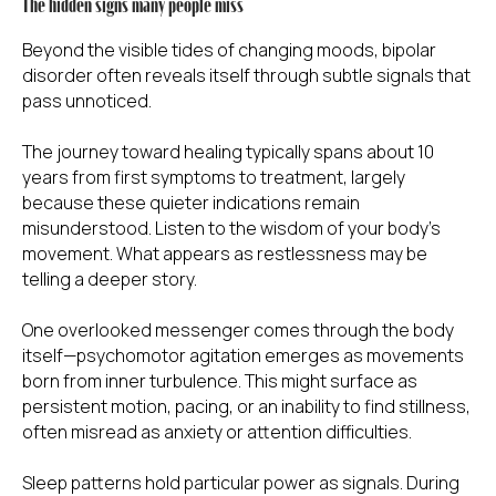
The hidden signs many people miss
Beyond the visible tides of changing moods, bipolar
disorder often reveals itself through subtle signals that
pass unnoticed.
The journey toward healing typically spans about 10
years from first symptoms to treatment, largely
because these quieter indications remain
misunderstood. Listen to the wisdom of your body's
movement. What appears as restlessness may be
telling a deeper story.
One overlooked messenger comes through the body
itself—psychomotor agitation emerges as movements
born from inner turbulence. This might surface as
persistent motion, pacing, or an inability to find stillness,
often misread as anxiety or attention difficulties.
Sleep patterns hold particular power as signals. During