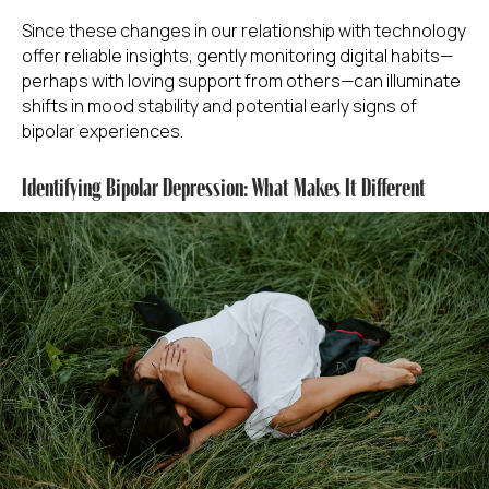
Since these changes in our relationship with technology
offer reliable insights, gently monitoring digital habits—
perhaps with loving support from others—can illuminate
shifts in mood stability and potential early signs of
bipolar experiences.
Identifying Bipolar Depression: What Makes It Different