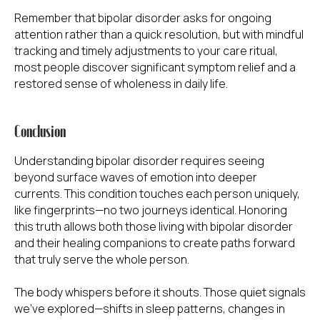
Remember that bipolar disorder asks for ongoing
attention rather than a quick resolution, but with mindful
tracking and timely adjustments to your care ritual,
most people discover significant symptom relief and a
restored sense of wholeness in daily life.
IN THIS INTERSECTING WORLD
Conclusion
OF HEALTH AND SPIRITUALITY,
WE INVITE
Understanding bipolar disorder requires seeing
YOU TO JOURNEY WITH US
beyond surface waves of emotion into deeper
currents. This condition touches each person uniquely,
Open your mind and open your heart as we
like fingerprints—no two journeys identical. Honoring
embark on a discursive exploration of the many
facets that make up the beautiful tapestry of
this truth allows both those living with bipolar disorder
human existence.
and their healing companions to create paths forward
Together, we will uncover the wisdom that
that truly serve the whole person.
transcends boundaries and discover the
profound inspiration that lies within.
The body whispers before it shouts. Those quiet signals
we've explored—shifts in sleep patterns, changes in