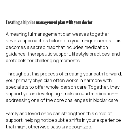
Creating a bipolar management plan with your doctor
A meaningful management plan weaves together
several approaches tailored to your unique needs. This
becomes a sacred map that includes medication
guidance, therapeutic support, lifestyle practices, and
protocols for challenging moments.
Throughout this process of creating your path forward,
your primary physician often works in harmony with
specialists to offer whole-person care. Together, they
support you in developing rituals around medication—
addressing one of the core challenges in bipolar care.
Family and loved ones can strengthen this circle of
support, helping notice subtle shifts in your experience
that might otherwise pass unrecognized.