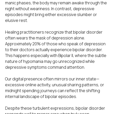
manic phases, the body may remain awake through the
night without weariness. In contrast, depressive
episodes might bring either excessive slumber or
elusive rest.
Healing practitioners recognize that bipolar disorder
often wears the mask of depression alone.
Approximately 20% of those who speak of depression
to their doctors actually experience bipolar disorder.
This happens especially with Bipolar II, where the subtle
nature of hypomania may go unrecognized while
depressive symptoms command attention.
Our digital presence often mirrors our inner state—
excessive online activity, unusual sharing patterns, or
midnight spending journeys can reflect the shifting
internal landscape of bipolar episodes.
Despite these turbulent expressions, bipolar disorder
responds well to proper care when truly seen.