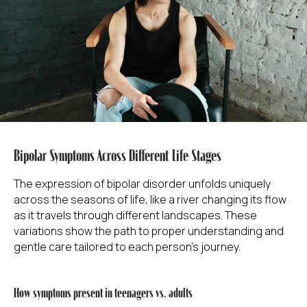
Bipolar Symptoms Across Different Life Stages
The expression of bipolar disorder unfolds uniquely
across the seasons of life, like a river changing its flow
as it travels through different landscapes. These
variations show the path to proper understanding and
gentle care tailored to each person's journey.
How symptoms present in teenagers vs. adults