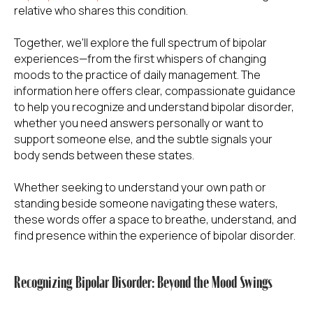
relative who shares this condition.
Together, we'll explore the full spectrum of bipolar
experiences—from the first whispers of changing
moods to the practice of daily management. The
information here offers clear, compassionate guidance
to help you recognize and understand bipolar disorder,
whether you need answers personally or want to
support someone else, and the subtle signals your
body sends between these states.
Whether seeking to understand your own path or
standing beside someone navigating these waters,
these words offer a space to breathe, understand, and
find presence within the experience of bipolar disorder.
Recognizing Bipolar Disorder: Beyond the Mood Swings