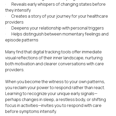
· Reveals early whispers of changing states before
they intensify
· Creates a story of your journey for your healthcare
IN THIS INTERSECTING WORLD OF HEALTH AND SPIRITUA
providers
· Deepens your relationship with personal triggers
· Helps distinguish between momentary feelings and
episode patterns
Many find that digital tracking tools offer immediate
visual reflections of their inner landscape, nurturing
both motivation and clearer conversations with care
providers.
When you become the witness to your own patterns,
you reclaim your power to respond rather than react.
Learning to recognize your unique early signals—
perhaps changes in sleep, a restless body, or shifting
focus in activities—invites you to respond with care
before symptoms intensify.