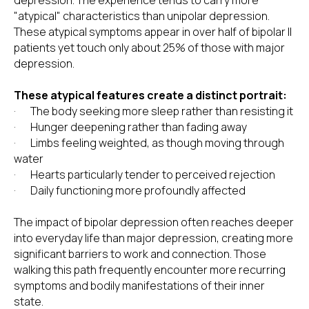
depression. The experience tends to carry more
"atypical" characteristics than unipolar depression.
These atypical symptoms appear in over half of bipolar II
patients yet touch only about 25% of those with major
depression.
These atypical features create a distinct portrait:
· The body seeking more sleep rather than resisting it
· Hunger deepening rather than fading away
· Limbs feeling weighted, as though moving through
water
· Hearts particularly tender to perceived rejection
· Daily functioning more profoundly affected
The impact of bipolar depression often reaches deeper
into everyday life than major depression, creating more
significant barriers to work and connection. Those
walking this path frequently encounter more recurring
symptoms and bodily manifestations of their inner
state.