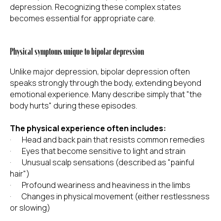
depression. Recognizing these complex states
becomes essential for appropriate care.
Physical symptoms unique to bipolar depression
Unlike major depression, bipolar depression often
speaks strongly through the body, extending beyond
emotional experience. Many describe simply that "the
body hurts" during these episodes.
The physical experience often includes:
· Head and back pain that resists common remedies
· Eyes that become sensitive to light and strain
· Unusual scalp sensations (described as "painful
hair")
· Profound weariness and heaviness in the limbs
· Changes in physical movement (either restlessness
or slowing)