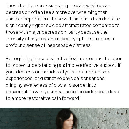
These bodily expressions help explain why bipolar
depression often feels more overwhelming than
unipolar depression. Those with bipolar II disorder face
significantly higher suicide attempt rates compared to
those with major depression, partly because the
intensity of physical and mixed symptoms creates a
profound sense of inescapable distress.
Recognizing these distinctive features opens the door
to proper understanding and more effective support. If
your depression includes atypical features, mixed
experiences, or distinctive physical sensations,
bringing awareness of bipolar disorder into
conversation with your healthcare provider could lead
to a more restorative path forward.