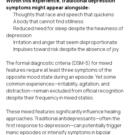
Within this experience, traditional depression
symptoms might appear alongside:
· Thoughts that race and speech that quickens
· A body that cannot find stillness
· Reduced need for sleep despite the heaviness of
depression
· Irritation and anger that seem disproportionate
· Impulses toward risk despite the absence of joy
The formal diagnostic criteria (DSM-5) for mixed
features require at least three symptoms of the
opposite mood state during an episode. Yet some
common experiences—irritability, agitation, and
distraction—remain excluded from official recognition
despite their frequency in mixed states.
These mixed features significantly influence healing
approaches. Traditional antidepressants—often the
first response to depression—can potentially trigger
manic episodes or intensify symptoms in bipolar