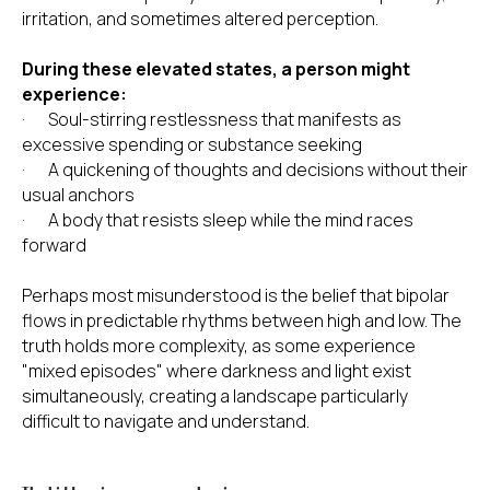
irritation, and sometimes altered perception.
During these elevated states, a person might
experience:
· Soul-stirring restlessness that manifests as
excessive spending or substance seeking
· A quickening of thoughts and decisions without their
usual anchors
· A body that resists sleep while the mind races
forward
Perhaps most misunderstood is the belief that bipolar
flows in predictable rhythms between high and low. The
truth holds more complexity, as some experience
"mixed episodes" where darkness and light exist
simultaneously, creating a landscape particularly
difficult to navigate and understand.