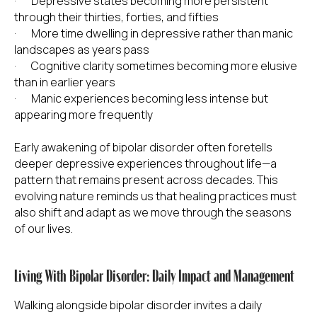
· Depressive states becoming more persistent
through their thirties, forties, and fifties
· More time dwelling in depressive rather than manic
landscapes as years pass
· Cognitive clarity sometimes becoming more elusive
than in earlier years
· Manic experiences becoming less intense but
appearing more frequently
Early awakening of bipolar disorder often foretells
deeper depressive experiences throughout life—a
pattern that remains present across decades. This
evolving nature reminds us that healing practices must
also shift and adapt as we move through the seasons
of our lives.
Living With Bipolar Disorder: Daily Impact and Management
Walking alongside bipolar disorder invites a daily