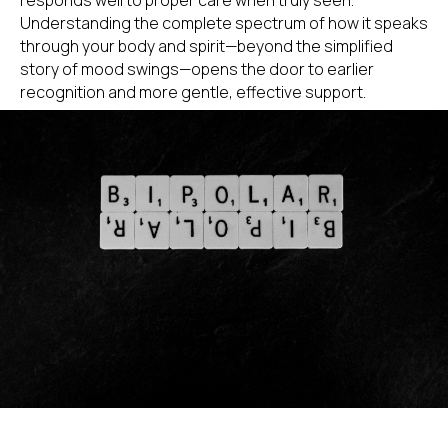
Understanding the complete spectrum of how it speaks
through your body and spirit—beyond the simplified
story of mood swings—opens the door to earlier
recognition and more gentle, effective support.