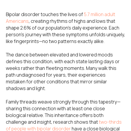
Bipolar disorder touches the lives of
5.7 million adult
Americans
, creating rhythms of highs and lows that
shape 2.6% of our population's daily experience. Each
person's journey with these symptoms unfolds uniquely,
like fingerprints—no two patterns exactly alike.
The dance between elevated and lowered moods
defines this condition, with each state lasting days or
weeks rather than fleeting moments. Many walk this
path undiagnosed for years, their experiences
mistaken for other conditions that mirror similar
shadows and light.
Family threads weave strongly through this tapestry—
sharing this connection with at least one close
biological relative. This inheritance offers both
challenge and insight, research shows that
two-thirds
of people with bipolar disorder
have a close biological