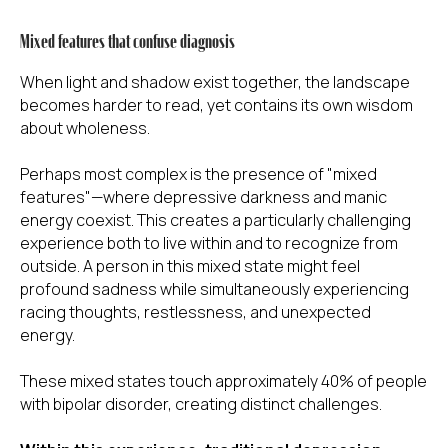
Mixed features that confuse diagnosis
When light and shadow exist together, the landscape
becomes harder to read, yet contains its own wisdom
about wholeness.
Perhaps most complex is the presence of "mixed
features"—where depressive darkness and manic
energy coexist. This creates a particularly challenging
experience both to live within and to recognize from
outside. A person in this mixed state might feel
profound sadness while simultaneously experiencing
racing thoughts, restlessness, and unexpected
energy.
These mixed states touch approximately 40% of people
with bipolar disorder, creating distinct challenges.