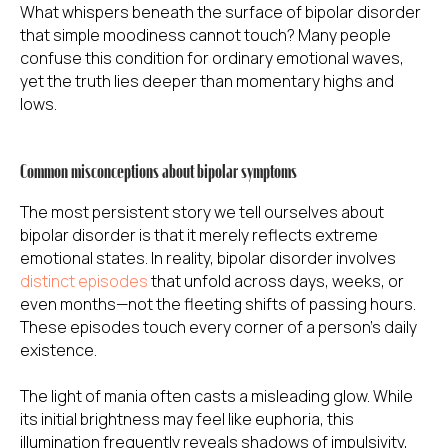
What whispers beneath the surface of bipolar disorder
that simple moodiness cannot touch? Many people
confuse this condition for ordinary emotional waves,
yet the truth lies deeper than momentary highs and
lows.
Common misconceptions about bipolar symptoms
The most persistent story we tell ourselves about
bipolar disorder is that it merely reflects extreme
emotional states. In reality, bipolar disorder involves
distinct episodes
that unfold across days, weeks, or
even months—not the fleeting shifts of passing hours.
These episodes touch every corner of a person's daily
existence.
The light of mania often casts a misleading glow. While
its initial brightness may feel like euphoria, this
illumination frequently reveals shadows of impulsivity,