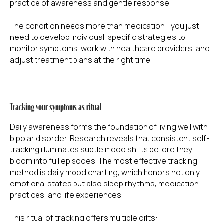
practice of awareness and gentle response.
The condition needs more than medication—you just
need to develop individual-specific strategies to
monitor symptoms, work with healthcare providers, and
adjust treatment plans at the right time.
Tracking your symptoms as ritual
Daily awareness forms the foundation of living well with
bipolar disorder. Research reveals that consistent self-
tracking illuminates subtle mood shifts before they
bloom into full episodes. The most effective tracking
method is daily mood charting, which honors not only
emotional states but also sleep rhythms, medication
practices, and life experiences.
This ritual of tracking offers multiple gifts: