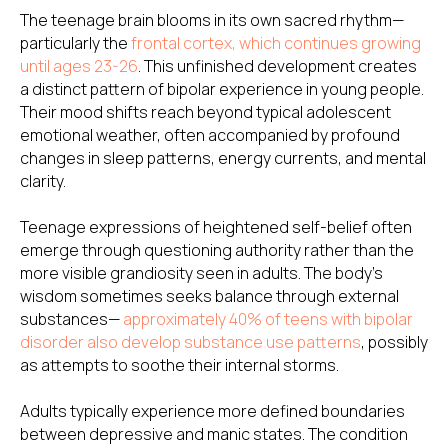
The teenage brain blooms in its own sacred rhythm—
particularly the
frontal cortex, which continues growing
until ages 23-26
. This unfinished development creates
a distinct pattern of bipolar experience in young people.
Their mood shifts reach beyond typical adolescent
emotional weather, often accompanied by profound
changes in sleep patterns, energy currents, and mental
clarity.
Teenage expressions of heightened self-belief often
emerge through questioning authority rather than the
more visible grandiosity seen in adults. The body's
wisdom sometimes seeks balance through external
substances—
approximately 40% of teens with bipolar
disorder also develop substance use patterns
, possibly
as attempts to soothe their internal storms.
Adults typically experience more defined boundaries
between depressive and manic states. The condition