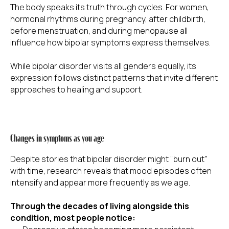
The body speaks its truth through cycles. For women,
hormonal rhythms during pregnancy, after childbirth,
before menstruation, and during menopause all
influence how bipolar symptoms express themselves.
While bipolar disorder visits all genders equally, its
expression follows distinct patterns that invite different
approaches to healing and support.
Changes in symptoms as you age
Despite stories that bipolar disorder might "burn out"
with time, research reveals that mood episodes often
intensify and appear more frequently as we age.
Through the decades of living alongside this
condition, most people notice: