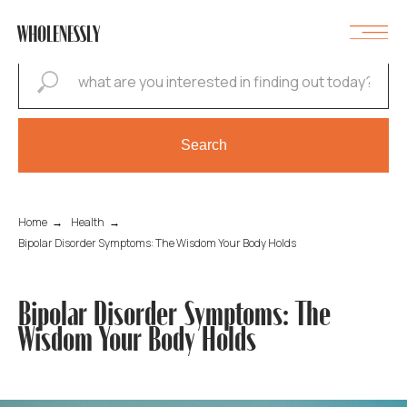
WHOLENESSLY
Search
Home
→
Health
→
Bipolar Disorder Symptoms: The Wisdom Your Body Holds
Bipolar Disorder Symptoms: The
Wisdom Your Body Holds