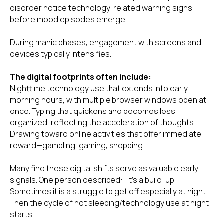
disorder notice technology-related warning signs
before mood episodes emerge.
During manic phases, engagement with screens and
devices typically intensifies.
The digital footprints often include:
Nighttime technology use that extends into early
morning hours, with multiple browser windows open at
once. Typing that quickens and becomes less
organized, reflecting the acceleration of thoughts
Drawing toward online activities that offer immediate
reward—gambling, gaming, shopping.
Many find these digital shifts serve as valuable early
signals. One person described: "It's a build-up.
Sometimes it is a struggle to get off especially at night.
Then the cycle of not sleeping/technology use at night
starts".