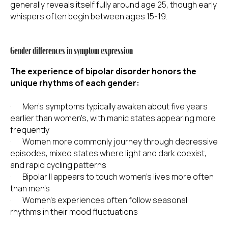
generally reveals itself fully around age 25, though early
whispers often begin between ages 15-19.
Gender differences in symptom expression
The experience of bipolar disorder honors the
unique rhythms of each gender:
· Men's symptoms typically awaken about five years
earlier than women's, with manic states appearing more
frequently
· Women more commonly journey through depressive
episodes, mixed states where light and dark coexist,
and rapid cycling patterns
· Bipolar II appears to touch women's lives more often
than men's
· Women's experiences often follow seasonal
rhythms in their mood fluctuations