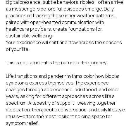
digital presence, subtle behavioral ripples—often arrive
as messengers before full episodes emerge. Daily
practices of tracking these inner weather patterns,
paired with open-hearted communication with
healthcare providers, create foundations for
sustainable wellbeing.
Your experience will shift and flow across the seasons
of your life.
This is not failure—it is the nature of the journey.
Life transitions and gender rhythms color how bipolar
symptoms express themselves. The experience
changes through adolescence, adulthood, and elder
SUBSCRIBE TO OUR
NEWSLETTER
years, asking for different approaches across life's
spectrum. A tapestry of support—weaving together
Name
medication, therapeutic conversation, and daily lifestyle
rituals—offers the most resilient holding space for
symptom relief.
Email