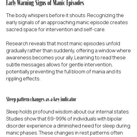
Early Warning Signs of Manic Episodes
The body whispers before it shouts. Recognizing the
early signals of an approaching manic episode creates
sacred space for intervention and self-care.
Research reveals that most manic episodes unfold
gradually rather than suddenly, offering a window where
awareness becomes your ally. Learning to read these
subtle messages allows for gentle intervention,
potentially preventing the full bloom of mania and its
rippling effects.
Sleep pattern changes as a key indicator
Sleep holds profound wisdom about our internal states.
Studies show that 69-99% of individuals with bipolar
disorder experience a diminished need for sleep during
manic phases. These changes in rest patterns often