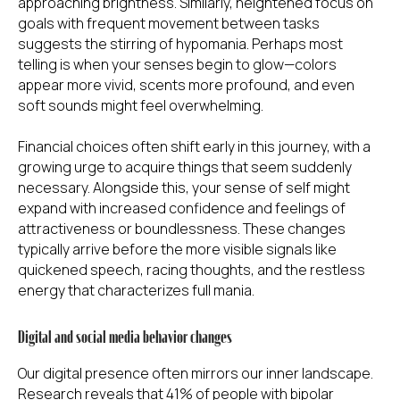
approaching brightness. Similarly, heightened focus on
goals with frequent movement between tasks
suggests the stirring of hypomania. Perhaps most
telling is when your senses begin to glow—colors
appear more vivid, scents more profound, and even
soft sounds might feel overwhelming.
Financial choices often shift early in this journey, with a
growing urge to acquire things that seem suddenly
necessary. Alongside this, your sense of self might
expand with increased confidence and feelings of
attractiveness or boundlessness. These changes
typically arrive before the more visible signals like
quickened speech, racing thoughts, and the restless
energy that characterizes full mania.
Digital and social media behavior changes
Our digital presence often mirrors our inner landscape.
Research reveals that 41% of people with bipolar