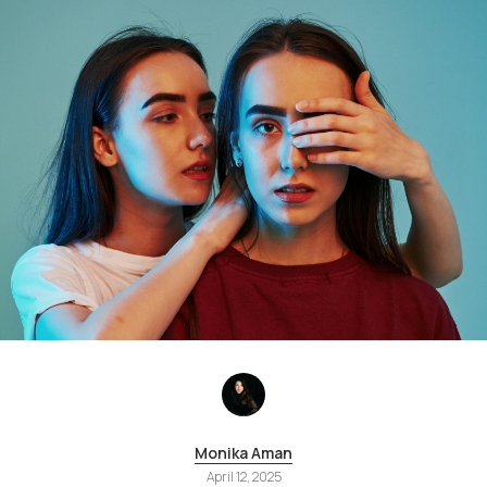
Monika Aman
April 12, 2025