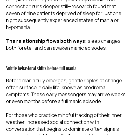
connection runs deeper still—research found that
seven of nine patients deprived of sleep for just one
night subsequently experienced states of mania or
hypomania.
The relationship flows both ways:
sleep changes
both foretell and can awaken manic episodes.
Subtle behavioral shifts before full mania
Before mania fully emerges, gentle ripples of change
often surface in daily life, known as prodromal
symptoms. These early messengers may arrive weeks
or even months before a full manic episode.
For those who practice mindful tracking of their inner
weather, increased social connection with
conversation that begins to dominate often signals