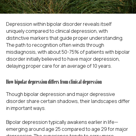
Depression within bipolar disorder reveals itself
uniquely compared to clinical depression, with
distinctive markers that guide proper understanding.
The path to recognition often winds through
misdiagnosis, with about 50-75% of patients with bipolar
disorder initially believed to have major depression,
delaying proper care for an average of 10 years.
How bipolar depression differs from clinical depression
Though bipolar depression and major depressive
disorder share certain shadows, their landscapes differ
in important ways.
Bipolar depression typically awakens earlier in life—
emerging around age 25 compared to age 29 for major