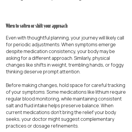
When to soften or shift your approach
Even with thoughtful planning, your journey will likely call
for periodic adjustments. When symptoms emerge
despite medication consistency, your body may be
asking for a different approach. Similarly, physical
changes like shifts in weight, trembling hands, or foggy
thinking deserve prompt attention.
Before making changes, hold space for careful tracking
of your symptoms. Some medications like lithium require
regular blood monitoring, while maintaining consistent
salt and fluid intake helps preserve balance. When
current medications don't bring the relief your body
seeks, your doctor might suggest complementary
practices or dosage refinements.